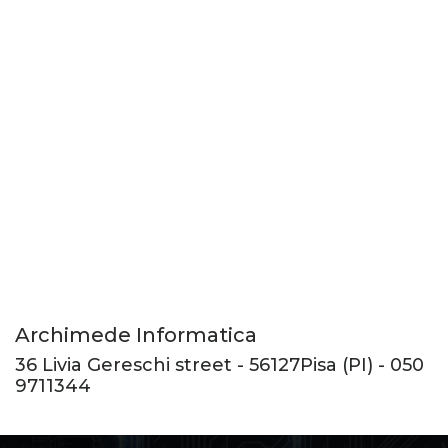
Archimede Informatica
36 Livia Gereschi street
-
56127
Pisa
(PI) -
050
9711344