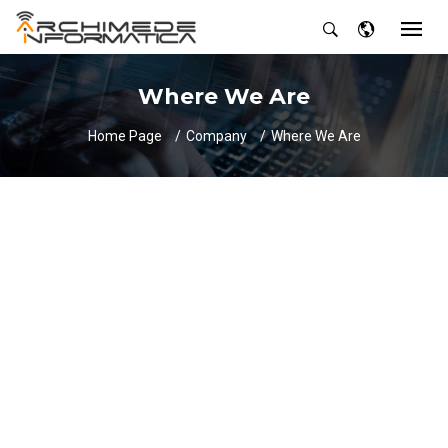
Where We Are
Home Page
Company
Where We Are