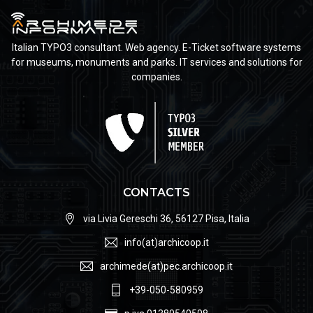
Italian TYPO3 consultant. Web agency. E-Ticket software systems
for museums, monuments and parks. IT services and solutions for
companies.
CONTACTS
via Livia Gereschi 36, 56127 Pisa, Italia
info(at)archicoop.it
archimede(at)pec.archicoop.it
+39-050-580959