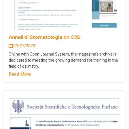
Annali di Stomatologia on OJS
09/27/2023
Online with Open Journal System, the magazine’s archive is
dedicated to meeting the growing demand for training in the
field of dentistry.
Read More