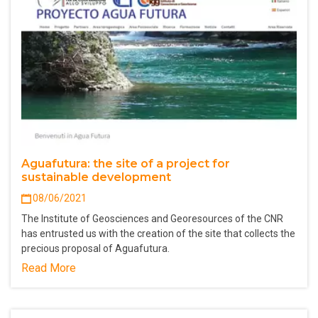
Aguafutura: the site of a project for
sustainable development
08/06/2021
The Institute of Geosciences and Georesources of the CNR
has entrusted us with the creation of the site that collects the
precious proposal of Aguafutura.
Read More