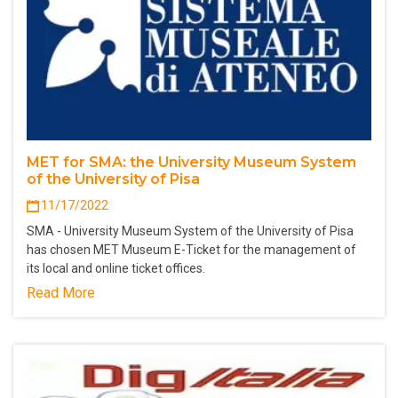
MET for SMA: the University Museum System
of the University of Pisa
11/17/2022
SMA - University Museum System of the University of Pisa
has chosen MET Museum E-Ticket for the management of
its local and online ticket offices.
Read More