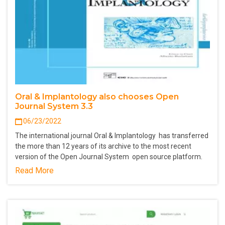
Oral & Implantology also chooses Open
Journal System 3.3
06/23/2022
The international journal Oral & Implantology has transferred
the more than 12 years of its archive to the most recent
version of the Open Journal System open source platform.
Read More