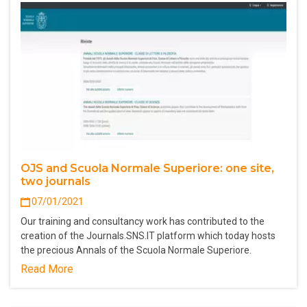
OJS and Scuola Normale Superiore: one site,
two journals
07/01/2021
Our training and consultancy work has contributed to the
creation of the Journals.SNS.IT platform which today hosts
the precious Annals of the Scuola Normale Superiore.
Read More