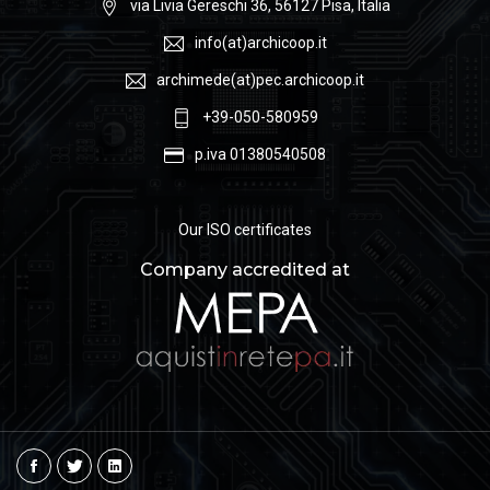
via Livia Gereschi 36, 56127 Pisa, Italia
info(at)archicoop.it
archimede(at)pec.archicoop.it
+39-050-580959
p.iva 01380540508
Our ISO certificates
Company accredited at