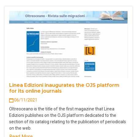
Linea Edizioni inaugurates the OJS platform
for its online journals
06/11/2021
Oltreoceano is the title of the first magazine that Linea
Edizioni publishes on the OJS platform dedicated to the
section of its catalog relating to the publication of periodicals
on the web.
Read More