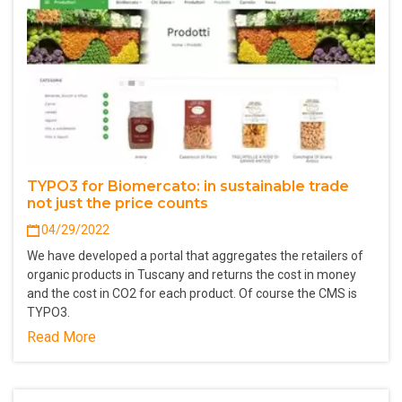
TYPO3 for Biomercato: in sustainable trade
not just the price counts
04/29/2022
We have developed a portal that aggregates the retailers of
organic products in Tuscany and returns the cost in money
and the cost in CO2 for each product. Of course the CMS is
TYPO3.
Read More