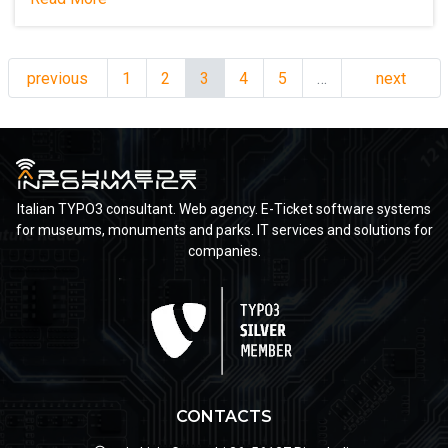
previous
1
2
3
4
5
…
next
Italian TYPO3 consultant. Web agency. E-Ticket software systems
for museums, monuments and parks. IT services and solutions for
companies.
CONTACTS