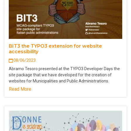
BIT3 the TYPO3 extension for website
accessibility
08/06/2023
Abramo Tesoro presented at the TYPO3 Developer Days the
site package that we have developed for the creation of
websites for Municipalities and Public Administrations.
Read More