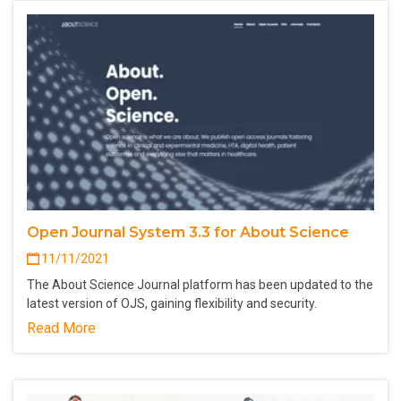
Open Journal System 3.3 for About Science
11/11/2021
The About Science Journal platform has been updated to the
latest version of OJS, gaining flexibility and security.
Read More