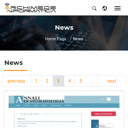
News
Home Page
News
News
previous
1
2
3
4
5
…
next