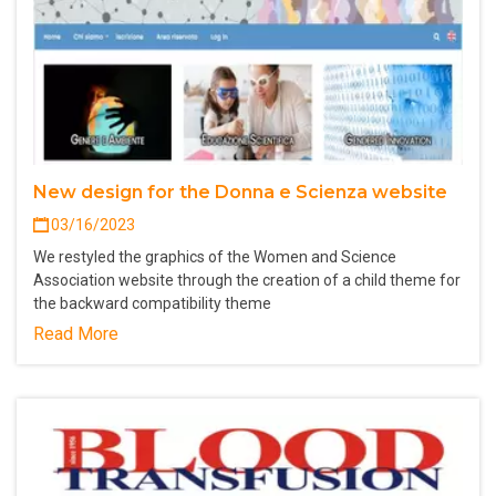
New design for the Donna e Scienza website
03/16/2023
We restyled the graphics of the Women and Science
Association website through the creation of a child theme for
the backward compatibility theme
Read More