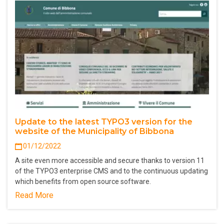
Update to the latest TYPO3 version for the
website of the Municipality of Bibbona
01/12/2022
A site even more accessible and secure thanks to version 11
of the TYPO3 enterprise CMS and to the continuous updating
which benefits from open source software.
Read More