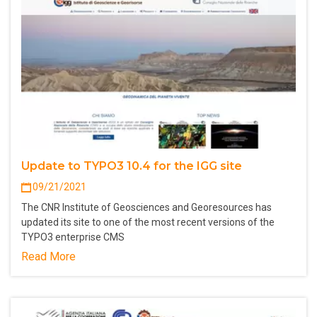
Update to TYPO3 10.4 for the IGG site
09/21/2021
The CNR Institute of Geosciences and Georesources has
updated its site to one of the most recent versions of the
TYPO3 enterprise CMS
Read More