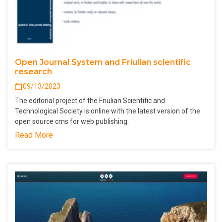
Open Journal System and Friulian scientific
research
09/13/2023
The editorial project of the Friulian Scientific and
Technological Society is online with the latest version of the
open source cms for web publishing.
Read More