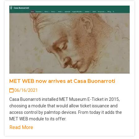
MET WEB now arrives at Casa Buonarroti
06/16/2021
Casa Buonarroti installed MET Museum E-Ticket in 2015,
choosing a module that would allow ticket issuance and
access control by palmtop devices. From today it adds the
MET WEB module to its offer.
Read More