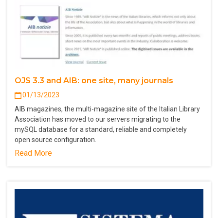
OJS 3.3 and AIB: one site, many journals
01/13/2023
AIB magazines, the multi-magazine site of the Italian Library
Association has moved to our servers migrating to the
mySQL database for a standard, reliable and completely
open source configuration.
Read More