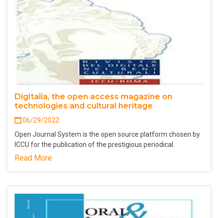
DigItalia, the open access magazine on
technologies and cultural heritage
06/29/2022
Open Journal System is the open source platform chosen by
ICCU for the publication of the prestigious periodical.
Read More