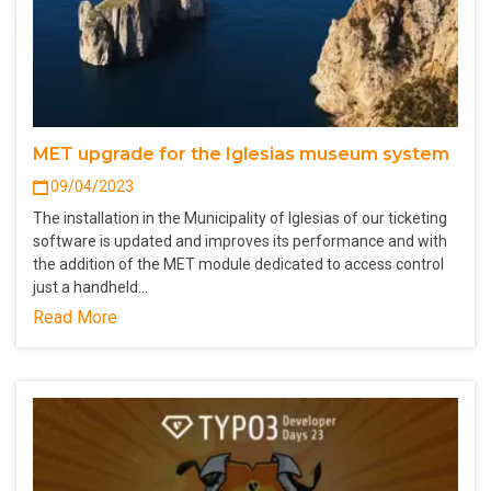
MET upgrade for the Iglesias museum system
09/04/2023
The installation in the Municipality of Iglesias of our ticketing
software is updated and improves its performance and with
the addition of the MET module dedicated to access control
just a handheld…
Read More