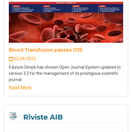
Blood Transfusion passes OJS
02/24/2023
Edizioni Simpti has chosen Open Journal System updated to
version 3.3 for the management of its prestigious scientific
journal.
Read More